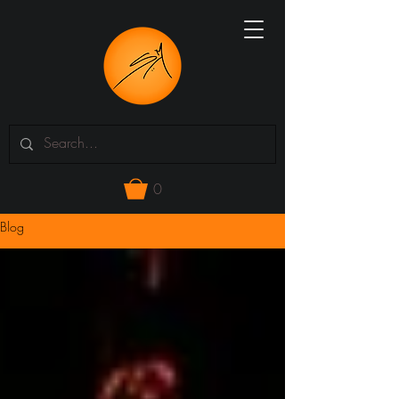
0
Blog