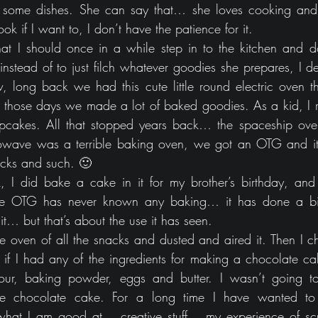
 some dishes. She can say that… she loves cooking and
k if I want to, I don’t have the patience for it. 
at I should once in a while step in to the kitchen and d
nstead of to just filch whatever goodies she prepares, I d
long back we had this cute little round electric oven th
n those days we made a lot of baked goodies. As a kid, I 
 cupcakes. All that stopped years back… the spaceship ov
rowave was a terrible baking oven, we got an OTG and it
nacks and such. 🙂
 I did bake a cake in it for my brother’s birthday, an
the OTG has never known any baking… it has done a bit 
 it… but that’s about the use it has seen.
e oven of all the snacks and dusted and aired it. Then I ch
 if I had any of the ingredients for making a chocolate cake
ur, baking powder, eggs and butter. I wasn’t going to
le chocolate cake. For a long time I have wanted t
what I am good at… creative stuff… my experience of scul