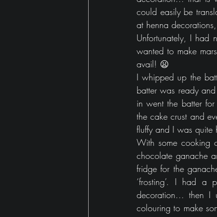
could easily be trans
at henna decorations,
Unfortunately, I had 
wanted to make marsh
avail! 😦
I whipped up the batt
batter was ready and 
in went the batter fo
the cake crust and ev
fluffy and I was quite
With some cooking ch
chocolate ganache and
fridge for the ganach
‘frosting’. I had a
decoration… then I 
colouring to make som