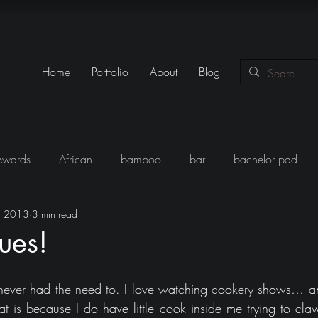
Home
Portfolio
About
Blog
Awards
African
bamboo
bar
bachelor pad
, 2013
3 min read
y
Books
Black
closet
Conversations
conte
ues!
eam
Egypt
Festival
Furniture
Fun
Gadgets
never had the need to. I love watching cookery shows… and
t is because I do have little cook inside me trying to claw