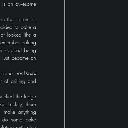
 is an awesome 
on the apron for 
ecided to bake a 
at looked like a 
remember baking 
en stopped being 
 just became an 
d some 
nankhatai
of grilling and 
ecked the fridge 
. Luckily, there 
 make anything 
o do some cake 
pting with clay 