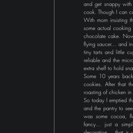
and get snappy with
Gaming
house
cook. Though I can coo
With mom insisting th
some actual cooking i
chocolate cake. Now, 
flying saucer… and i
tiny tarts and little
reliable and the mic
extra shelf to hold s
Some 10 years back,
cookies. After that 
roasting of chicken in
So today I emptied th
and the pantry to see
was some cocoa, flo
fancy… just a simp
decoration… that is 