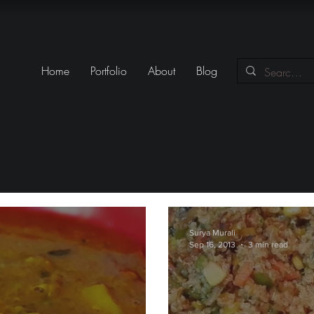
Home
Portfolio
About
Blog
Surya Murali
Sep 16, 2013
3 min read