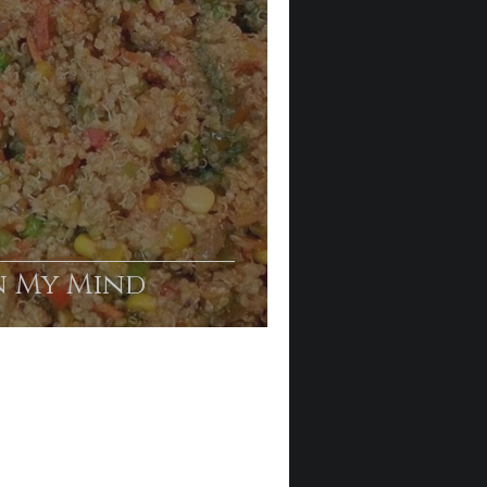
n My Mind