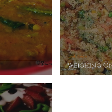
Cook Wrecks
Weighing O