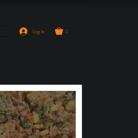
0
Log In