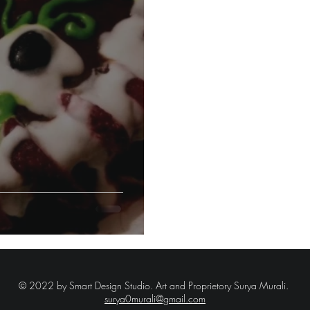
© 2022 by Smart Design Studio.
Art and Proprietory Surya Murali.
surya0murali@gmail.com