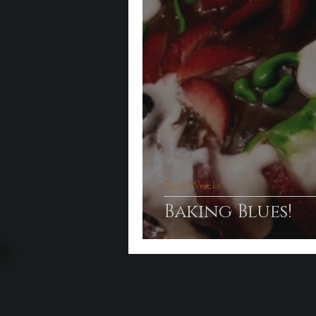
Cook Wrecks
Baking Blues!