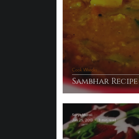
Cook Wrecks
Sambhar Recipe
Surya Murali
Jan 25, 2013
3 min read