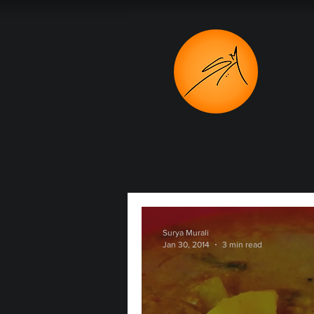
Surya Murali
Jan 30, 2014
3 min read