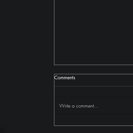
Comments
Write a comment...
Why I Read 402 Books in
2025 (And Why It Mattered)