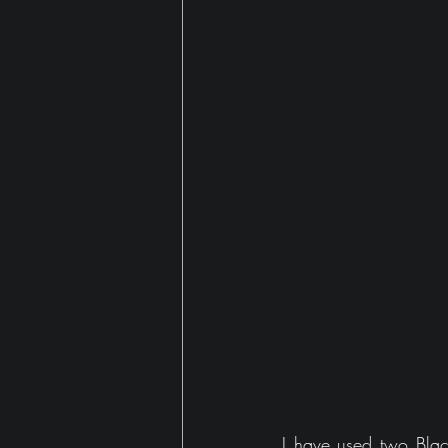
Gaming
house
I have used two Black