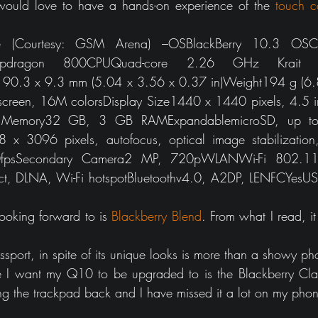
I would love to have a hands-on experience of the 
touch ca
 (Courtesy: GSM Arena) –OSBlackBerry 10.3 OSCh
dragon 800CPUQuad-core 2.26 GHz Krait 4
90.3 x 9.3 mm (5.04 x 3.56 x 0.37 in)Weight194 g (6.84
screen, 16M colorsDisplay Size1440 x 1440 pixels, 4.5 i
rnal Memory32 GB, 3 GB RAMExpandablemicroSD, up to
 3096 pixels, autofocus, optical image stabilization, 
0fpsSecondary Camera2 MP, 720pWLANWi-Fi 802.11
ect, DLNA, Wi-Fi hotspotBluetoothv4.0, A2DP, LENFCYesU
ooking forward to is 
Blackberry Blend
. From what I read, it
ssport, in spite of its unique looks is more than a showy ph
 I want my Q10 to be upgraded to is the Blackberry Cla
ng the trackpad back and I have missed it a lot on my pho