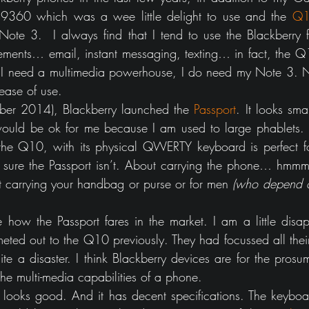
 9360 which was a wee little delight to use and the 
Q
te 3.  I always find that I tend to use the Blackberry fo
ments… email, instant messaging, texting… in fact, the Q
 need a multimedia powerhouse, I do need my Note 3. No
 ease of use.
ber 2014), Blackberry launched the 
Passport
. It looks smart
ould be ok for me because I am used to large phablets. B
the Q10, with its physical QWERTY keyboard is perfect fo
 sure the Passport isn’t. About carrying the phone… hmmm
ot carrying your handbag or purse or for men 
(who depend o
how the Passport fares in the market. I am a little disap
eted out to the Q10 previously. They had focussed all their 
e a disaster. I think Blackberry devices are for the pros
he multi-media capabilities of a phone.
looks good. And it has decent specifications. The keyboa