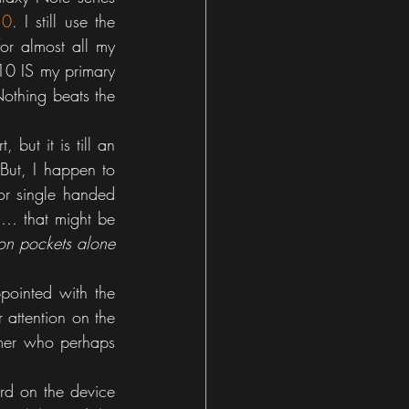
10
. I still use the 
r almost all my 
10 IS my primary 
thing beats the 
, but it is till an 
ut, I happen to 
r single handed 
… that might be 
n pockets alone 
pointed with the 
attention on the 
umer who perhaps 
rd on the device 