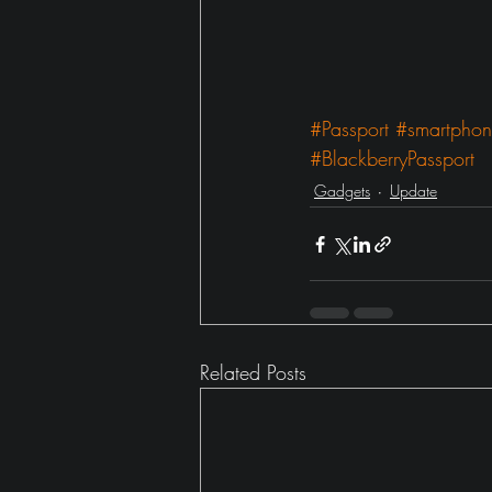
#Passport
#smartpho
#BlackberryPassport
Gadgets
Update
Related Posts