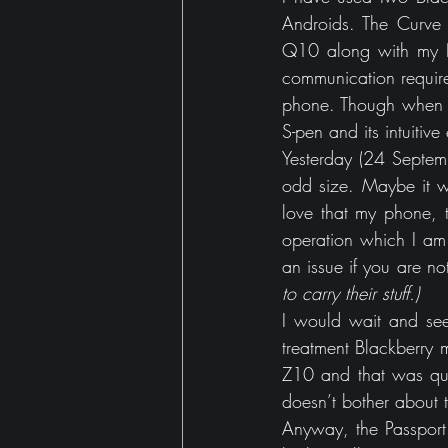
Androids. The Curve
Q10 along with my No
communication require
phone. Though when I
S-pen and its intuitive
Yesterday (24 Septem
odd size. Maybe it w
love that my phone, 
operation which I am
an issue if you are n
to carry their stuff.)
I would wait and see 
treatment Blackberry m
Z10 and that was quit
doesn’t bother about t
Anyway, the Passport 