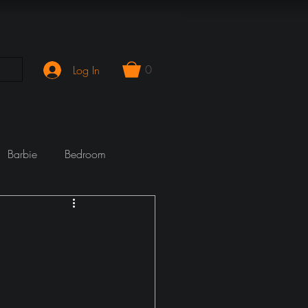
0
Log In
Barbie
Bedroom
mporary
Cook Wrecks
Fireplace
girlie