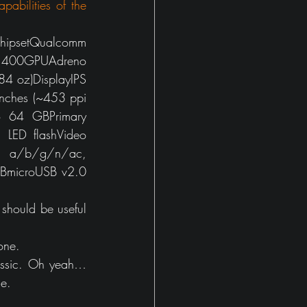
pabilities of the 
ipsetQualcomm 
00GPUAdreno 
 oz)DisplayIPS 
nches (~453 ppi 
 64 GBPrimary 
LED flashVideo 
 a/b/g/n/ac, 
SBmicroUSB v2.0 
 should be useful 
one.
ssic. Oh yeah… 
ne.