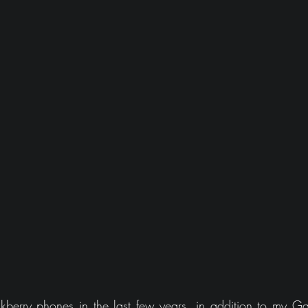
berry phones in the last few years, in addition to my Ga