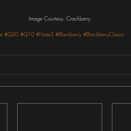
Image Courtesy: Crackberry
ne
#Q20
#Q10
#Note3
#Blackberry
#BlackberryClassic