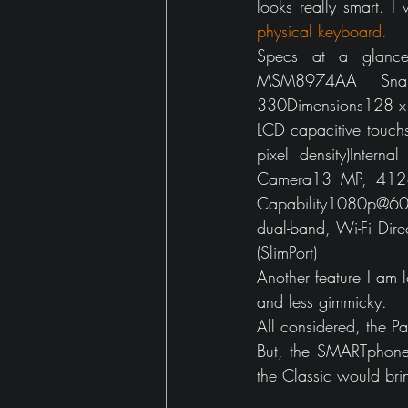
looks really smart. 
physical keyboard.
Specs at a glance
MSM8974AA Snap
330Dimensions128 x 
LCD capacitive touch
pixel density)Inte
Camera13 MP, 4128 x
Capability1080p@6
dual-band, Wi-Fi Dir
(SlimPort)
Another feature I am l
and less gimmicky.
All considered, the Pa
But, the SMARTphone
the Classic would bri