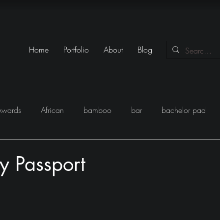
Home
Portfolio
About
Blog
Awards
African
bamboo
bar
bachelor pad
y
Books
Black
closet
Conversations
conte
y Passport
eam
Egypt
Festival
Furniture
Fun
Gadgets