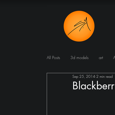
All Posts
3d models
art
Sep 25, 2014
2 min read
Bathroom
Blog
Bomba
Blackberr
Dining room
cucine
Dr