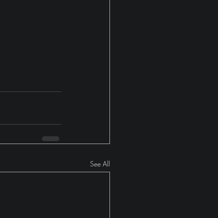
See All