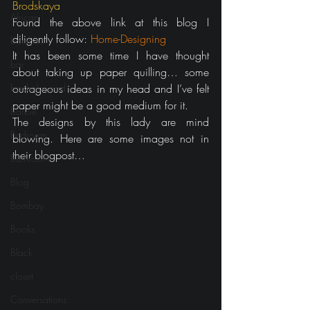
Brodskaya
African
Found the above link at this blog I 
diligently follow: 
Home-Designing
bamboo
It has been some time I have thought 
bar
about taking up paper quilling… some 
bachelor pad
outrageous ideas in my head and I’ve felt 
paper might be a good medium for it.
Barbie
The designs by this lady are mind 
Bedroom
blowing. Here are some images not in 
their blogpost…
Bathroom
Blog
Bombay
Books
Black
closet
Conversations