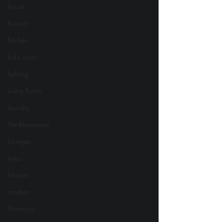
house
Kuwait
Kitchen
kid's room
lighting
Living Room
laundry
Mediterranean
Lounges
lyrics
Movies
modern
Morocco