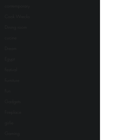
contemporary
Cook Wrecks
Dining room
cucine
Dream
Egypt
Festival
Furniture
Fun
Gadgets
Fireplace
girlie
Gaming