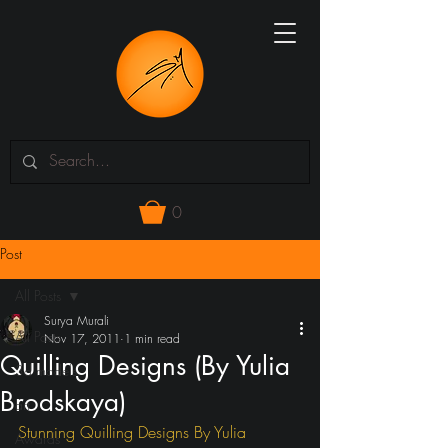
0
Post
All Posts
Surya Murali
All Posts
Nov 17, 2011
1 min read
Quilling Designs (By Yulia
3d models
Brodskaya)
art
Stunning Quilling Designs By Yulia 
Awards