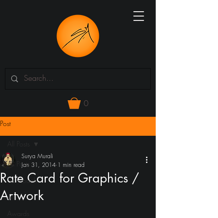
0
Post
All Posts
Surya Murali
All Posts
Jan 31, 2014
1 min read
Rate Card for Graphics /
3d models
Artwork
art
Awards