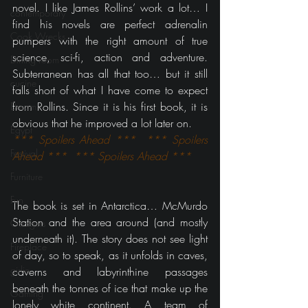
novel. I like James Rollins’ work a lot… I 
contemporary
find his novels are perfect adrenalin 
Cook Wrecks
pumpers with the right amount of true 
science, sci-fi, action and adventure. 
Dining room
Subterranean has all that too… but it still 
cucine
falls short of what I have come to expect 
from Rollins. Since it is his first book, it is 
Dream
obvious that he improved a lot later on.
Egypt
*** Spoilers Ahead ***  *** Spoilers 
Festival
Ahead ***  *** Spoilers Ahead ***
Furniture
Fun
The book is set in Antarctica… McMurdo 
Station and the area around (and mostly 
Gadgets
underneath it). The story does not see light 
Fireplace
of day, so to speak, as it unfolds in caves, 
girlie
caverns and labyrinthine passages 
beneath the tonnes of ice that make up the 
Gaming
lonely white continent. A team of 