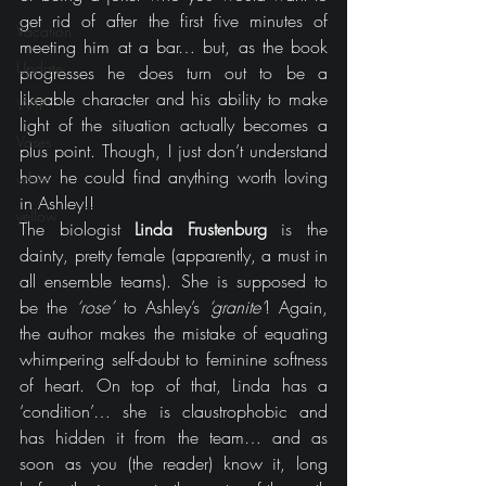
get rid of after the first five minutes of 
Vacation
meeting him at a bar… but, as the book 
Update
progresses he does turn out to be a 
likeable character and his ability to make 
WTF
light of the situation actually becomes a 
Vases
plus point. Though, I just don’t understand 
how he could find anything worth loving 
white
in Ashley!!
yellow
The biologist 
Linda Frustenburg
 is the 
dainty, pretty female (apparently, a must in 
all ensemble teams). She is supposed to 
be the 
‘rose’
 to Ashley’s 
‘granite’
! Again, 
the author makes the mistake of equating 
whimpering self-doubt to feminine softness 
of heart. On top of that, Linda has a 
‘condition’… she is claustrophobic and 
has hidden it from the team… and as 
soon as you (the reader) know it, long 