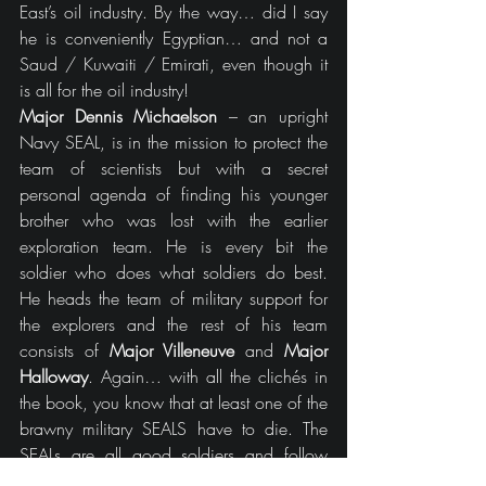
East’s oil industry. By the way… did I say 
he is conveniently Egyptian… and not a 
Saud / Kuwaiti / Emirati, even though it 
is all for the oil industry!
Major Dennis Michaelson
 – an upright 
Navy SEAL, is in the mission to protect the 
team of scientists but with a secret 
personal agenda of finding his younger 
brother who was lost with the earlier 
exploration team. He is every bit the 
soldier who does what soldiers do best. 
He heads the team of military support for 
the explorers and the rest of his team 
consists of
 Major Villeneuve
 and 
Major 
Halloway
. Again… with all the clichés in 
the book, you know that at least one of the 
brawny military SEALS have to die. The 
SEALs are all good soldiers and follow 
orders without letting their personal interests 