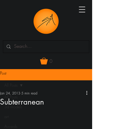
0
Post
All Posts
Jan 24, 2013
5 min read
All Posts
Subterranean
3d models
art
Awards