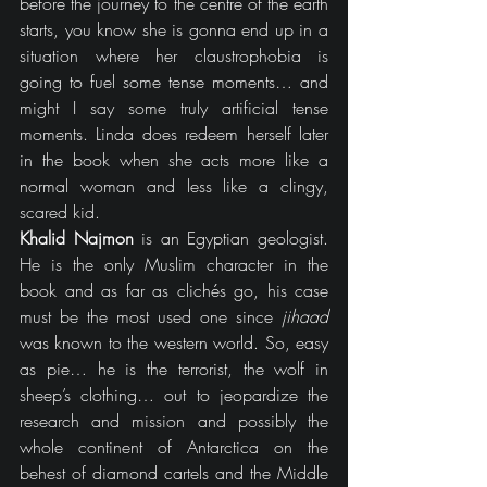
before the journey to the centre of the earth 
starts, you know she is gonna end up in a 
situation where her claustrophobia is 
going to fuel some tense moments… and 
might I say some truly artificial tense 
moments. Linda does redeem herself later 
in the book when she acts more like a 
normal woman and less like a clingy, 
scared kid.
Khalid Najmon
 is an Egyptian geologist. 
He is the only Muslim character in the 
book and as far as clichés go, his case 
must be the most used one since 
jihaad
was known to the western world. So, easy 
as pie… he is the terrorist, the wolf in 
sheep’s clothing… out to jeopardize the 
research and mission and possibly the 
whole continent of Antarctica on the 
behest of diamond cartels and the Middle 