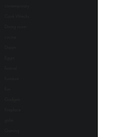
contemporary
Cook Wrecks
Dining room
cucine
Dream
Egypt
Festival
Furniture
Fun
Gadgets
Fireplace
girlie
Gaming