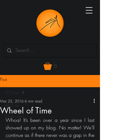
0
Post
All Posts
Mar 25, 2016
6 min read
All Posts
Wheel of Time
3d models
Whoa! It’s been over a year since I last 
art
showed up on my blog. No matter! We’ll 
continue as if there never was a gap in the 
Awards