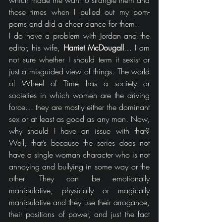
which made me want to strangle them and 
those times when I pulled out my pom-
poms and did a cheer dance for them.
I do have a problem with Jordan and the 
editor, his wife, 
Harriet McDougall
… I am 
not sure whether I should term it sexist or 
just a misguided view of things. The world 
of Wheel of Time has a society or 
societies in which women are the driving 
force… they are mostly either the dominant 
sex or at least as good as any man. Now, 
why should I have an issue with that? 
Well, that’s because the series does not 
have a single woman character who is not 
annoying and bullying in some way or the 
other. They can be emotionally 
manipulative, physically or magically 
manipulative and they use their arrogance, 
their positions of power, and just the fact 