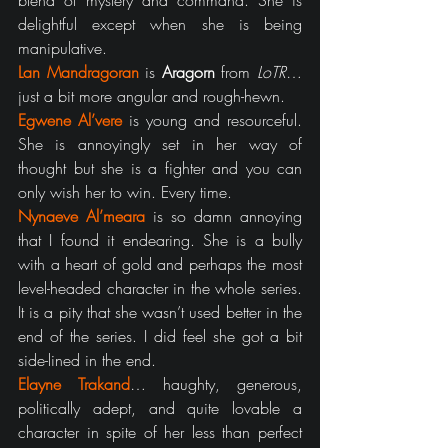
blend of mystery and command. She is 
delightful except when she is being 
manipulative.
Lan Mandragoran
 is 
Aragorn
 from 
LoTR
… 
just a bit more angular and rough-hewn.
Egwene Al’vere
 is young and resourceful. 
She is annoyingly set in her way of 
thought but she is a fighter and you can 
only wish her to win. Every time.
Nynaeve Al’meara
 is so damn annoying 
that I found it endearing. She is a bully 
with a heart of gold and perhaps the most 
level-headed character in the whole series. 
It is a pity that she wasn’t used better in the 
end of the series. I did feel she got a bit 
side-lined in the end.
Elayne Trakand
… haughty, generous, 
politically adept, and quite lovable a 
character in spite of her less than perfect 