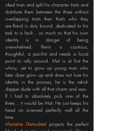
ideal man and split his character traits and 
distribute them between the three without 
overlapping traits then that’s who they 
are.Rand is duty bound, dedicated to his 
task to a fault… so much so that his own 
identity is in danger of being 
overwhelmed. Perrin is cautious, 
thoughtful, a pacifist and needs a focal 
point to rally around. Mat is at first the 
whiny, yet to grow up young man who 
later does grow up and does not lose his 
identity in the process, he is the rakish 
dapper dude with all that charm and sass.
If I had to absolutely pick one of the 
three… it would be Mat. He just keeps his 
head on screwed perfectly well all the 
time.
Moiraine Damodred
 projects the perfect 