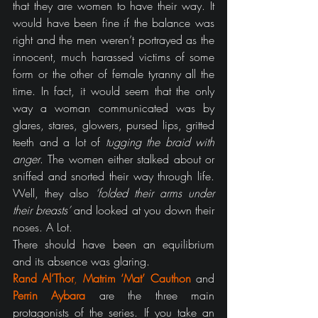
that they are women to have their way. It 
would have been fine if the balance was 
right and the men weren’t portrayed as the 
innocent, much harassed victims of some 
form or the other of female tyranny all the 
time. In fact, it would seem that the only 
way a woman communicated was by 
glares, stares, glowers, pursed lips, gritted 
teeth and a lot of 
tugging the braid with 
anger
. The women either stalked about or 
sniffed and snorted their way through life. 
Well, they also 
‘folded their arms under 
their breasts’
 and looked at you down their 
noses. A Lot.
There should have been an equilibrium 
and its absence was glaring.
Rand Al’Thor
, 
Matrim ‘Mat’ Cauthon
 and 
Perrin Aybara
 are the three main 
protagonists of the series. If you take an 