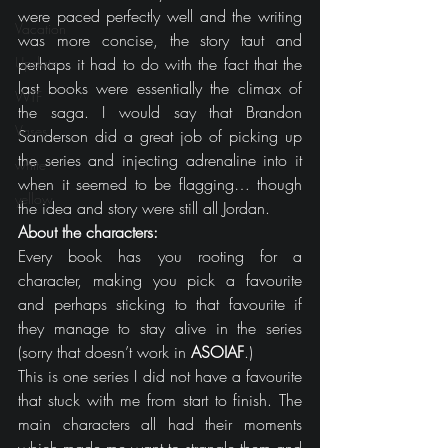
were paced perfectly well and the writing 
Vacation
was more concise, the story taut and 
Update
perhaps it had to do with the fact that the 
last books were essentially the climax of 
WTF
the saga. I would say that Brandon 
Vases
Sanderson did a great job of picking up 
the series and injecting adrenaline into it 
white
when it seemed to be flagging… though 
yellow
the idea and story were still all Jordan.
About the characters:
Every book has you rooting for a 
character, making you pick a favourite 
and perhaps sticking to that favourite if 
they manage to stay alive in the series 
(sorry that doesn’t work in 
ASOIAF
.)
This is one series I did not have a favourite 
that stuck with me from start to finish. The 
main characters all had their moments 