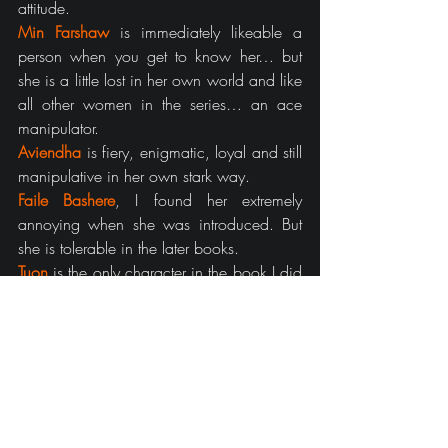
attitude.
Min Farshaw
 is immediately likeable a 
person when you get to know her… but 
she is a little lost in her own world and like 
all other women in the series… an ace 
manipulator.
Aviendha
is fiery, enigmatic, loyal and still 
manipulative in her own stark way.
Faile Bashere
, I found her extremely 
annoying when she was introduced. But 
she is tolerable in the later books.
Tuon
is the only character in the book I did 
not like, at all. I think the saga could do 
perfectly fine without her character.
Gawyn Trakand
:
 Stupid. Annoying. 
Jealous. Irresponsible.
Galad Damodred
:
 Interesting, pity there 
isn’t a lot to him.
Morgase Trakand
:
 The perfect Queen.