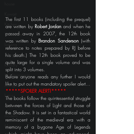
house
Kuwait
The first 11 books (including the prequel) 
Kitchen
are written by 
Robert Jordan
 and when he 
passed away in 2007, the 12th book 
kid's room
was written by 
Brandon Sanderson
 (with 
lighting
reference to notes prepared by RJ before 
Living Room
his death.) The 12th book proved to be 
quite large for a single volume and was 
laundry
split into 3 volumes.
Mediterranean
Before anyone reads any further I would 
like to put out the mandatory spoiler alert…
Lounges
*****SPOILER ALERT!*****
lyrics
The books follow the quintessential struggle 
between the forces of Light and those of 
Movies
the Shadow. It is set in a fantastical world 
modern
reminiscent of the medieval era with a 
Morocco
memory of a bygone Age of Legends 