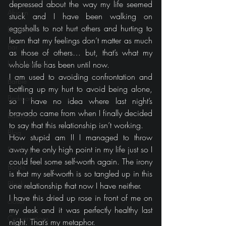
depressed about the way my life seemed 
African
stuck and I have been walking on 
eggshells to not hurt others and hurting to 
bamboo
learn that my feelings don’t matter as much 
bar
as those of others… but, that’s what my 
bachelor pad
whole life has been until now.
I am used to avoiding confrontation and 
Barbie
bottling up my hurt to avoid being alone, 
Bedroom
so I have no idea where last night’s 
bravado came from when I finally decided 
Bathroom
to say that this relationship isn’t working.
Blog
How stupid am I! I managed to throw 
away the only high point in my life just so I 
Bombay
could feel some self-worth again. The irony 
Books
is that my self-worth is so tangled up in this 
Black
one relationship that now I have neither.
I have this dried up rose in front of me on 
closet
my desk and it was perfectly healthy last 
Conversations
night. That’s my metaphor.