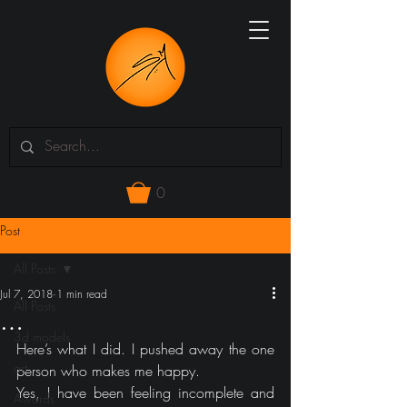
0
Post
All Posts
Jul 7, 2018
1 min read
All Posts
…
3d models
Here’s what I did. I pushed away the one 
art
person who makes me happy.
Yes, I have been feeling incomplete and 
Awards