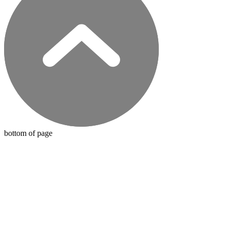
bottom of page