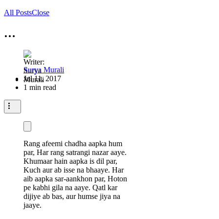
All Posts
Close
…
Surya Murali
Jul 11, 2017
1 min read
Rang afeemi chadha aapka hum
par,
Har rang satrangi nazar aaye.
Khumaar hain aapka is dil par,
Kuch aur ab isse na bhaaye.
Har
aib aapka sar-aankhon par,
Hoton
pe kabhi gila na aaye.
Qatl kar
dijiye ab bas, aur humse jiya na
jaaye.