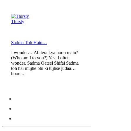
Thirsty
Sadma Toh Hain…
I wonder… Ab tera kya hoon main?
(Who am I to you?) Yes, I often
wonder. Sadma Qateel Shifai Sadma
toh hai mujhe bhi ki tujhse judaa
hoon...