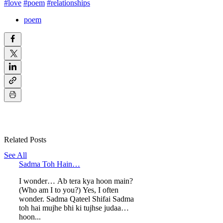
#love
#poem
#relationships
poem
Related Posts
See All
Sadma Toh Hain…
I wonder… Ab tera kya hoon main?
(Who am I to you?) Yes, I often
wonder. Sadma Qateel Shifai Sadma
toh hai mujhe bhi ki tujhse judaa
hoon...