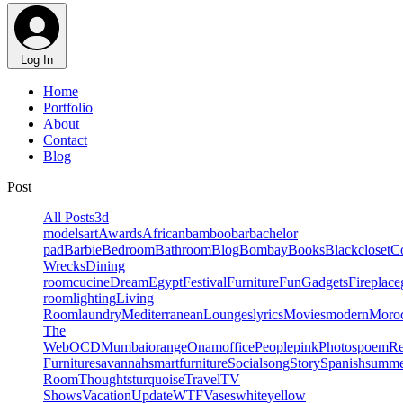
Log In
Home
Portfolio
About
Contact
Blog
Post
All Posts
3d
models
art
Awards
African
bamboo
bar
bachelor
pad
Barbie
Bedroom
Bathroom
Blog
Bombay
Books
Black
closet
Co
Wrecks
Dining
room
cucine
Dream
Egypt
Festival
Furniture
Fun
Gadgets
Fireplace
room
lighting
Living
Room
laundry
Mediterranean
Lounges
lyrics
Movies
modern
Moro
The
Web
OCD
Mumbai
orange
Onam
office
People
pink
Photos
poem
R
Furniture
savannah
smartfurniture
Social
song
Story
Spanish
summe
Room
Thoughts
turquoise
Travel
TV
Shows
Vacation
Update
WTF
Vases
white
yellow