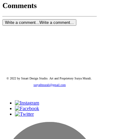
Comments
Write a comment...
Write a comment...
© 2022 by Smart Design Studio.
Art and Proprietory Surya Murali.
surya0murali@gmail.com