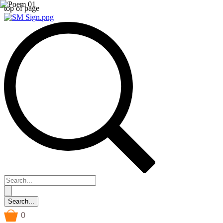
top of page
0