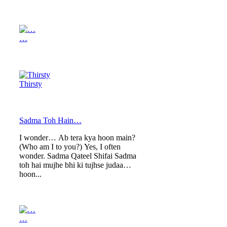
…
Thirsty
Sadma Toh Hain…
I wonder… Ab tera kya hoon main?
(Who am I to you?) Yes, I often
wonder. Sadma Qateel Shifai Sadma
toh hai mujhe bhi ki tujhse judaa
hoon...
…