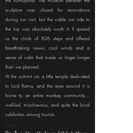
the 
Ramayana
. The museum beneath the 
house
sculpture was closed for renovations 
Kuwait
during our visit, but the cable car ride to 
Kitchen
the top was absolutely worth it. It spared 
kid's room
us the climb of 826 steps and offered 
lighting
breathtaking views; cool winds and a 
Living Room
sense of calm that made us linger longer 
laundry
than we planned.
Mediterranean
At the summit sits a little temple dedicated 
Lounges
to Lord Rama, and the area around it is 
lyrics
home to an entire monkey community… 
well-fed, mischievous, and quite the local 
Movies
celebrities among tourists.
modern
Morocco