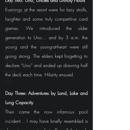
Day Two: Uno, Uncles and Unholy Hours
Memoirs
Evenings at the resort were for lazy strolls, 
Off The Web
laughter and some truly competitive card 
OCD
games. We introduced the older 
Mumbai
generation to Uno… and by 3 a.m. the 
orange
young and the young-at-heart were still 
Onam
going strong. The elders kept forgetting to 
office
declare “Uno” and ended up drawing half 
People
the deck each time. Hilarity ensued.
pink
Photos
Day Three: Adventures by Land, Lake and 
poem
Lung Capacity
Review
Then came the now infamous pool 
red
incident… I may have briefly resembled a 