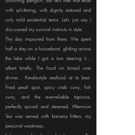
drowning penguin, but all’s well that ends 
room
with spluttering, with dignity restored and 
Smart Furniture
only mild existential terror. Let’s just say I 
savannah
discovered my survival instincts in style.
smartfurniture
The day improved from there. We spent 
Social
half a day on a houseboat, gliding across 
song
the lake while I got a turn steering it… 
Story
albeit briefly. The food on board was 
Spanish
divine… Kerala-style seafood at its best. 
summer
Fried pearl spot, spicy crab curry, fish 
Study Room
curry, and the ever-reliable tapioca, 
Thoughts
perfectly spiced and steamed. Afternoon 
turquoise
Tea was served with banana fritters, my 
Travel
personal weakness.
TV Shows