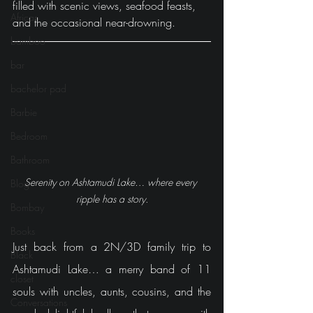
filled with scenic views, seafood feasts, 
African
and the occasional near-drowning.
bamboo
bar
bachelor pad
Barbie
Bedroom
Bathroom
Serenity on Ashtamudi Lake… where every 
Blog
ripple has a story.
Bombay
Books
Just back from a 2N/3D family trip to 
Black
Ashtamudi Lake… a merry band of 11 
closet
souls with uncles, aunts, cousins, and the 
Conversations