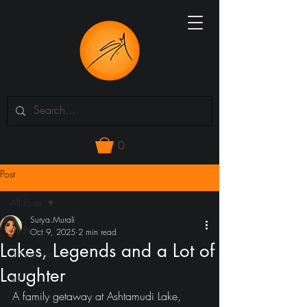
0
Post
All Posts
Surya.Murali
All Posts
Oct 9, 2025
2 min read
Lakes, Legends and a Lot of
3d models
Laughter
art
A family getaway at Ashtamudi Lake, 
Awards