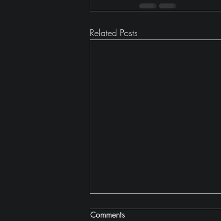
Related Posts
Comments