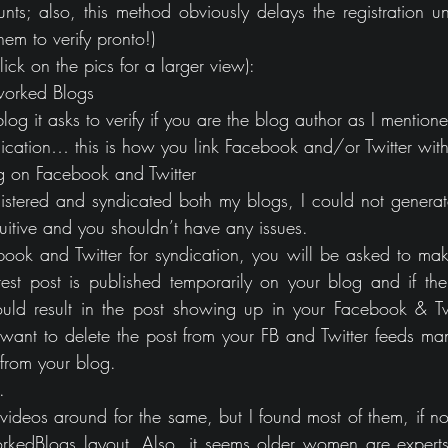
s; also, this method obviously delays the registration un
hem to verify pronto!)
ck on the pics for a larger view):
tworked Blogs
blog it asks to verify if you are the blog author as I mentione
ndication… this is how you link Facebook and/or Twitter wit
og on Facebook and Twitter
istered and syndicated both my blogs, I could not generate
intuitive and you shouldn’t have any issues.
k and Twitter for syndication, you will be asked to make 
s test post is published temporarily on your blog and if the
uld result in the post showing up in your Facebook & Twi
want to delete the post from your FB and Twitter feeds ma
 from your blog.
.
ideos around for the same, but I found most of them, if not 
edBlogs layout. Also, it seems older women are experts 