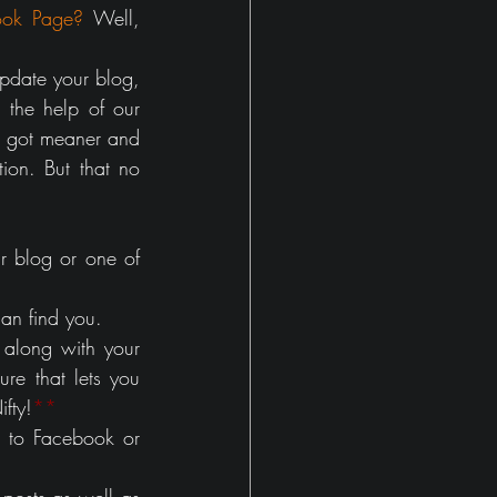
ook Page?
 Well, 
update your blog, 
 the help of our 
 got meaner and 
ion. But that no 
r blog or one of 
an find you.
along with your 
re that lets you 
fty!
**
 to Facebook or 