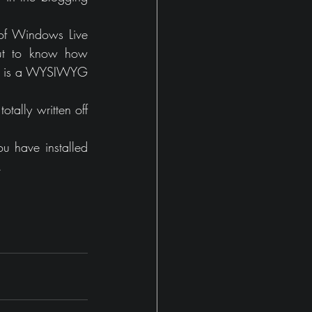
of Windows Live 
out to know how 
 It is a WYSIWYG 
tally written off 
u have installed 
.