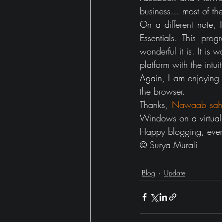
business… most of the
On a different note,
Essentials. This pro
wonderful it is. It is
platform with the intui
Again, I am enjoying my
the browser. 
Thanks, 
Nawaab sah
Windows on a virtual 
Happy blogging, eve
© Surya Murali
Blog
Update