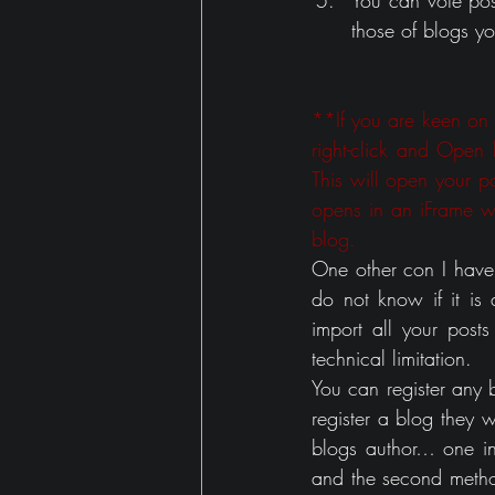
You can vote pos
those of blogs yo
**If you are keen on in
right-click and Open
This will open your pos
opens in an iFrame w
blog.
One other con I have h
do not know if it is
import all your posts
technical limitation. 
You can register any 
register a blog they w
blogs author… one inv
and the second method i