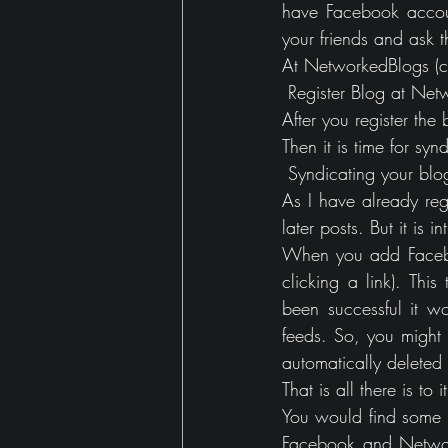
have Facebook account
your friends and ask t
At NetworkedBlogs (cli
 Register Blog at Ne
After you register the 
Then it is time for sy
 Syndicating your bl
As I have already reg
later posts. But it is 
When you add Faceboo
clicking a link). Thi
been successful it wo
feeds. So, you might 
automatically deleted
That is all there is to it
You would find some v
Facebook and Network