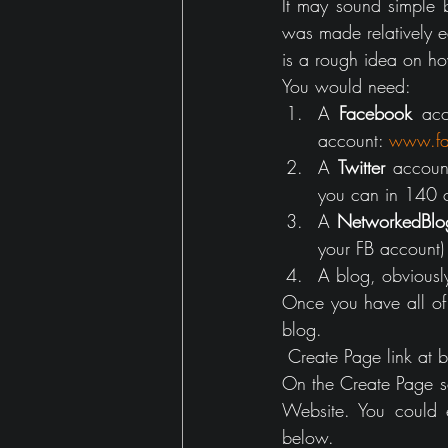
It may sound simple 
Gaming
house
was made relatively ea
is a rough idea on ho
You would need:
A 
Facebook
 acc
account: 
www.fa
A 
Twitter
 accoun
you can in 140 c
A 
NetworkedBlo
your FB account)
A blog, obviousl
Once you have all of 
blog. 
 Create Page link at
On the Create Page se
Website. You could 
below.  