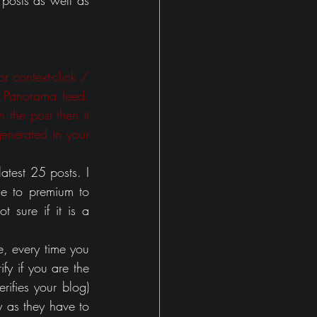
posts as well as 
r context-click / 
 Panorama feed. 
 the post then it 
nerated in your 
test 25 posts. I 
e to premium to 
 sure if it is a 
, every time you 
fy if you are the 
ifies your blog) 
y as they have to 