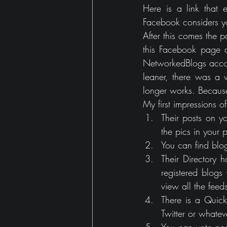
Here is a link that e
Facebook considers yo
After this comes the p
this Facebook page au
NetworkedBlogs accou
leaner, there was a w
longer works. Becaus
My first impressions 
Their posts on y
the pics in your p
You can find blo
Their Directory 
registered blogs
view all the feed
There is a Quick
Twitter or whatev