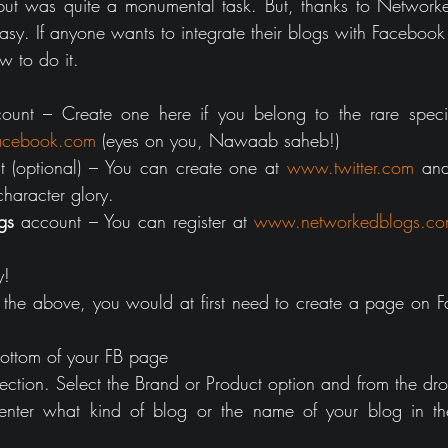
but was quite a monumental task. But, thanks to Networked
sy. If anyone wants to integrate their blogs with Facebook a
w to do it.
ount – Create one here if you belong to the rare speci
cebook.com
 (eyes on you, Nawaab saheb!)
t (optional) – You can create one at 
www.twitter.com
 and
haracter glory.
gs
 account – You can register at 
www.networkedblogs.c
y!
the above, you would at first need to create a page on F
 bottom of your FB page
ction. Select the Brand or Product option and from the drop
enter what kind of blog or the name of your blog in th