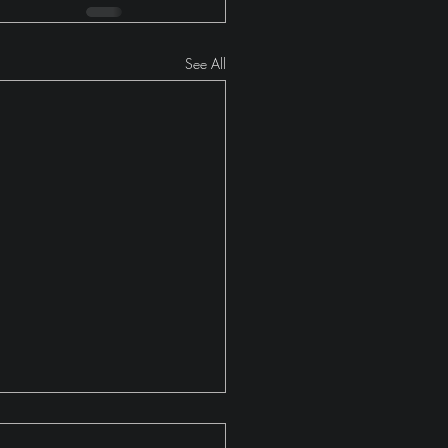
See All