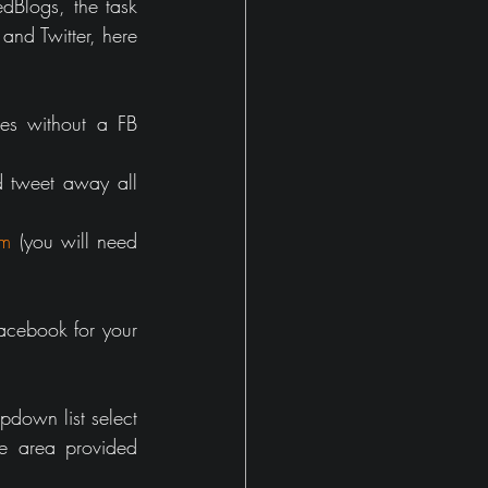
Blogs, the task 
nd Twitter, here 
es without a FB 
 tweet away all 
om
 (you will need 
acebook for your 
down list select 
e area provided 