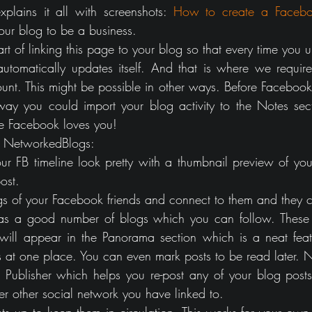
xplains it all with screenshots: 
How to create a Faceb
ur blog to be a business.
art of linking this page to your blog so that every time you 
tomatically updates itself. And that is where we require
nt. This might be possible in other ways. Before Facebook
ay you could import your blog activity to the Notes sect
e Facebook loves you!
of NetworkedBlogs:
our FB timeline look pretty with a thumbnail preview of you
ost.
gs of your Facebook friends and connect to them and they c
has a good number of blogs which you can follow. These 
 will appear in the Panorama section which is a neat featu
s at one place. You can even mark posts to be read later. Ni
 Publisher which helps you re-post any of your blog posts
er other social network you have linked to.