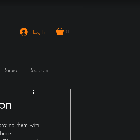
0
Log In
Barbie
Bedroom
mporary
Cook Wrecks
ion
Fireplace
girlie
rating them with 
ebook.