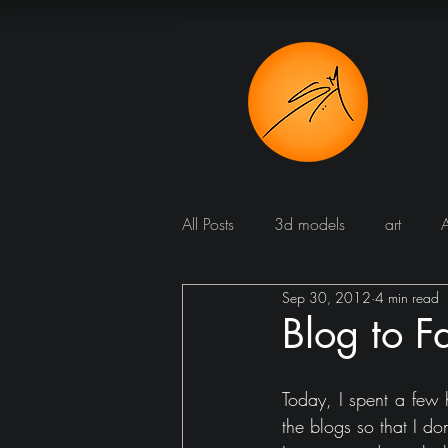
All Posts
3d models
art
Sep 30, 2012
4 min read
Bathroom
Blog
Bomba
Blog to F
Dining room
cucine
Dr
Today, I spent a few 
the blogs so that I d