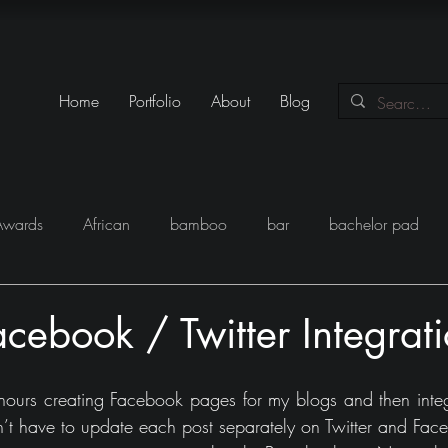
Home
Portfolio
About
Blog
Awards
African
bamboo
bar
bachelor pad
y
Books
Black
closet
Conversations
conte
acebook / Twitter Integrat
eam
Egypt
Festival
Furniture
Fun
Gadgets
hours creating Facebook pages for my blogs and then integ
on’t have to update each post separately on Twitter and Fac