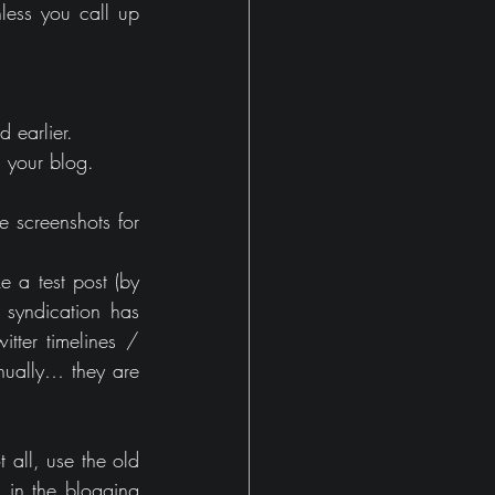
less you call up 
d earlier.
h your blog.
 screenshots for 
a test post (by 
 syndication has 
tter timelines / 
nually… they are 
all, use the old 
in the blogging 