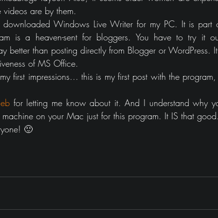
 videos are by them.
 I downloaded Windows Live Writer for my PC. It is part 
gram is a heaven-sent for bloggers. You have to try it 
 way better than posting directly from Blogger or WordPress.
tiveness of MS Office.  
 first impressions… this is my first post with the program, to
eb
 for letting me know about it. And I understand why yo
machine on your Mac just for this program. It IS that good
ryone! 🙂