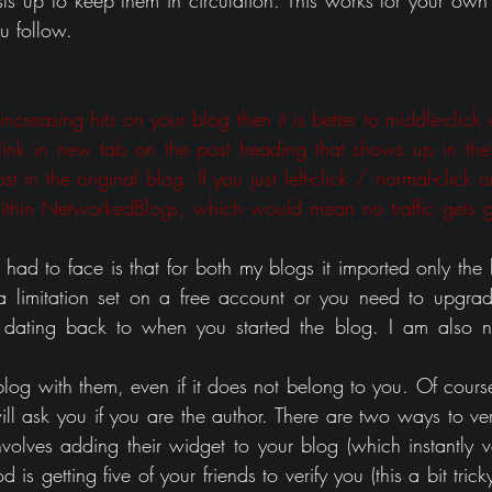
ts up to keep them in circulation. This works for your own 
u follow.
creasing hits on your blog then it is better to middle-click o
 link in new tab on the post heading that shows up in the
t in the original blog. If you just left-click / normal-click on
ithin NetworkedBlogs, which would mean no traffic gets ge
ad to face is that for both my blogs it imported only the la
 a limitation set on a free account or you need to upgrad
 dating back to when you started the blog. I am also not
blog with them, even if it does not belong to you. Of course
ill ask you if you are the author. There are two ways to veri
olves adding their widget to your blog (which instantly ver
s getting five of your friends to verify you (this a bit trick