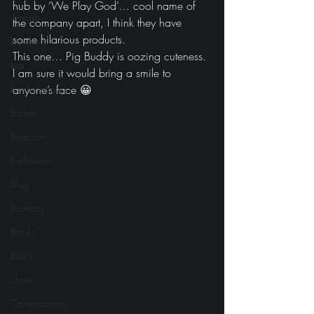
hub by ‘We Play God’… cool name of 
African
the company apart, I think they have 
some hilarious products.
bamboo
This one… Pig Buddy is oozing cuteness. 
bar
I am sure it would bring a smile to 
bachelor pad
anyone’s face 😀
Barbie
Bedroom
Bathroom
Blog
Bombay
Books
Black
closet
Conversations