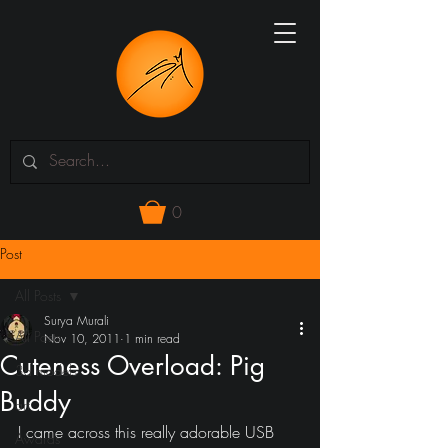
0
Post
All Posts
Surya Murali
All Posts
Nov 10, 2011
1 min read
Cuteness Overload: Pig
3d models
Buddy
art
I came across this really adorable USB 
Awards