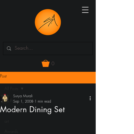
0
Post
All Posts
Surya Murali
All Posts
Sep 1, 2008
1 min read
Modern Dining Set
3d models
art
Awards