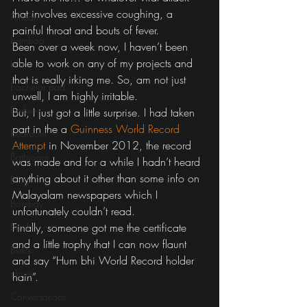
that involves excessive coughing, a 
African
painful throat and bouts of fever.
bamboo
Been over a week now, I haven’t been 
able to work on any of my projects and 
bar
that is really irking me. So, am not just 
bachelor pad
unwell, I am highly irritable.
Barbie
But, I just got a little surprise. I had taken 
part in the a 
Guinness World Record 
Bedroom
Attempt
 in November 2012, the record 
Bathroom
was made and for a while I hadn’t heard 
anything about it other than some info on 
Blog
Malayalam newspapers which I 
Bombay
unfortunately couldn’t read.
Books
Finally, someone got me the certificate 
and a little trophy that I can now flaunt 
Black
and say “Hum bhi World Record holder 
closet
hain”.
Conversations