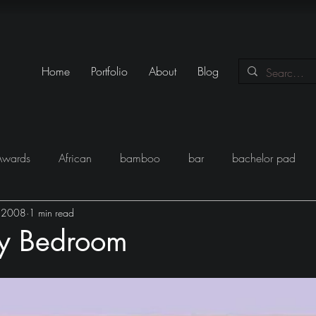
Home
Portfolio
About
Blog
Awards
African
bamboo
bar
bachelor pad
, 2008
1 min read
y
Books
Black
closet
Conversations
conte
hy Bedroom
eam
Egypt
Festival
Furniture
Fun
Gadgets