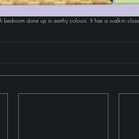
 bedroom done up in earthy colours. It has a walk-in close