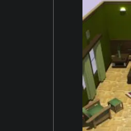
Gaming
house