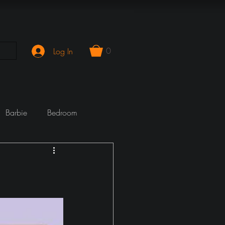
0
Log In
Barbie
Bedroom
mporary
Cook Wrecks
Fireplace
girlie