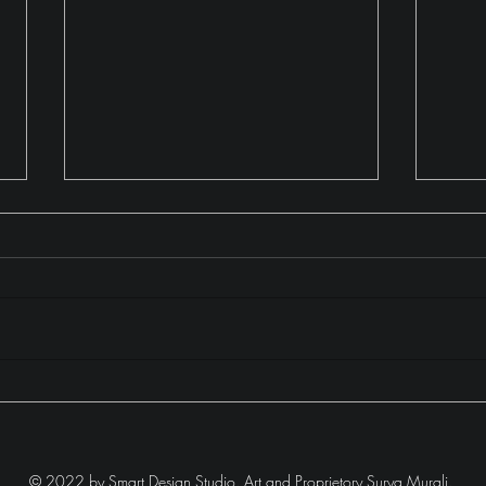
The Black & White Bedroom
Mode
II
© 2022 by Smart Design Studio.
Art and Proprietory Surya Murali.