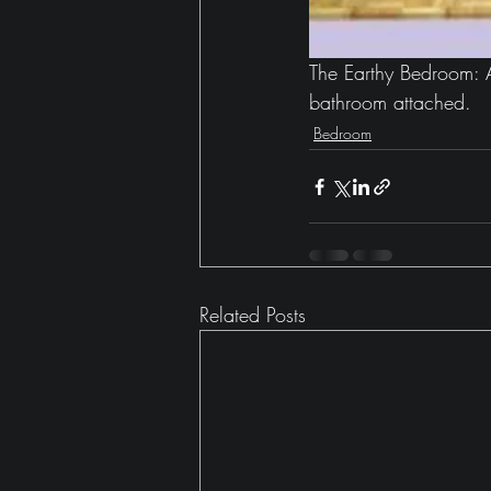
The Earthy Bedroom: A
bathroom attached.
Bedroom
Related Posts