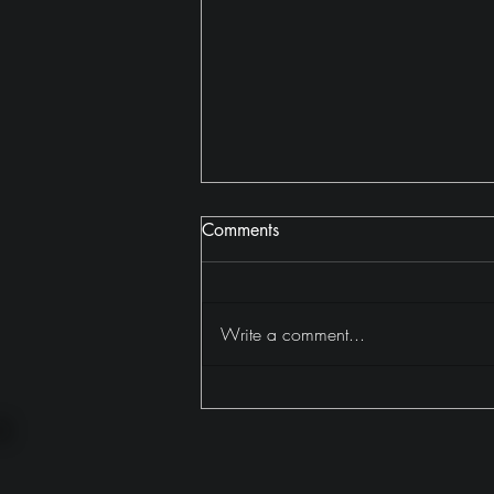
Comments
A Villa in Kerala
Write a comment...