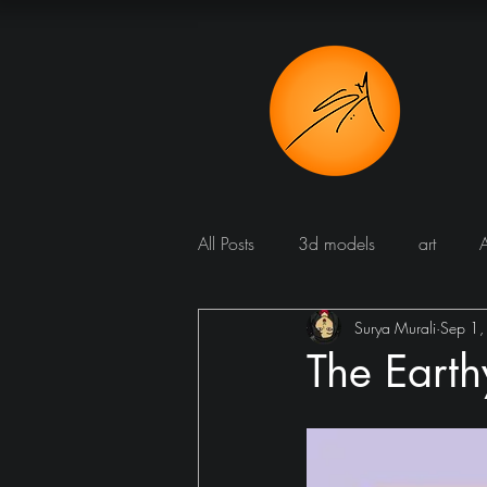
All Posts
3d models
art
Surya Murali
Sep 1
Bathroom
Blog
Bomba
The Eart
Dining room
cucine
Dr