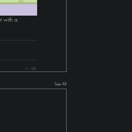
t with a 
See All