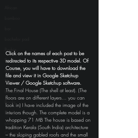
African
bamboo
bar
bachelor pad
Barbie
Click on the names of each post to be 
Bedroom
redirected to its respective 3D model. Of 
Course, you will have to download the 
Bathroom
file and view it in Google Sketchup 
Blog
Viewer / Google Sketchup software.
The Final House (The shell at least). (The 
Bombay
floors are on different layers… you can 
Books
look in) I have included the image of the 
interiors though. The complete model is a 
Black
whopping 71 MB The house is based on 
closet
tradition Kerala (South India) architecture 
Conversations
– the sloping gabled roofs and the small 