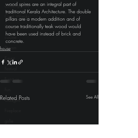
wood spires are an integral part of 
contemporary
traditional Kerala Architecture. The double 
Cook Wrecks
pillars are a modern addition and of 
course traditionally teak wood would 
Dining room
have been used instead of brick and 
cucine
concrete.
Dream
house
Egypt
Festival
Furniture
Fun
Related Posts
See All
Gadgets
Fireplace
girlie
Gaming