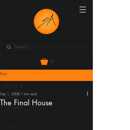
0
Post
All Posts
Sep 1, 2008
1 min read
All Posts
The Final House
3d models
art
Awards