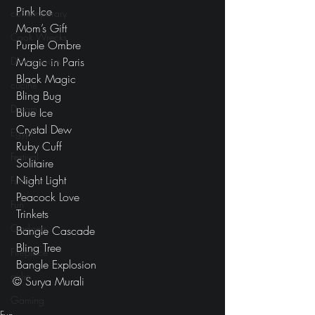
 Pink Ice
contemporary
 Mom’s Gift
Cook Wrecks
 Purple Ombre
Dining room
 Magic in Paris
 Black Magic
cucine
 Bling Bug
Dream
 Blue Ice
 Crystal Dew
Egypt
 Ruby Cuff
Festival
 Solitaire
 Night Light
Furniture
 Peacock Love
Fun
 Trinkets
Gadgets
 Bangle Cascade
 Bling Tree
Fireplace
 Bangle Explosion
girlie
© Surya Murali
Gaming
Fun