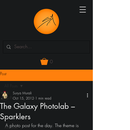
0
Post
All Posts
Surya Murali
All Posts
Oct 15, 2012
1 min read
The Galaxy Photolab –
3d models
Sparklers
art
A photo post for the day. The theme is 
Awards