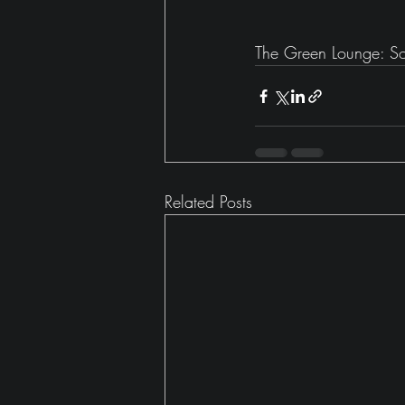
The Green Lounge: Soo
Related Posts