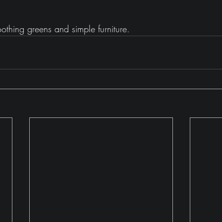
thing greens and simple furniture.