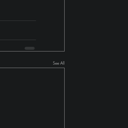
See All