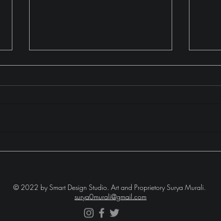
The Moonhill Misadventure
Lake
Laug
© 2022 by Smart Design Studio.
Art and Proprietory Surya Murali.
surya0murali@gmail.com