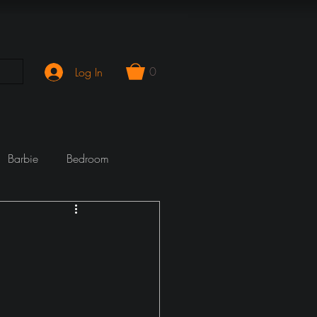
0
Log In
Barbie
Bedroom
mporary
Cook Wrecks
Fireplace
girlie