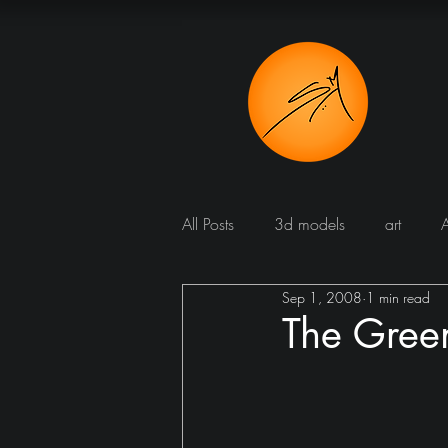
All Posts
3d models
art
Sep 1, 2008
1 min read
Bathroom
Blog
Bomba
The Gree
Dining room
cucine
Dr