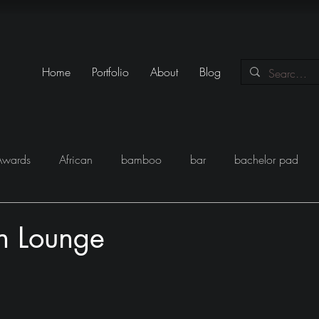
Home
Portfolio
About
Blog
Awards
African
bamboo
bar
bachelor pad
y
Books
Black
closet
Conversations
conte
n Lounge
eam
Egypt
Festival
Furniture
Fun
Gadgets