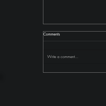
Comments
Write a comment...
Why I Read 402 Books in
2025 (And Why It Mattered)