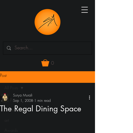
0
Post
All Posts
Surya Murali
All Posts
Sep 1, 2008
1 min read
The Regal Dining Space
3d models
art
Awards