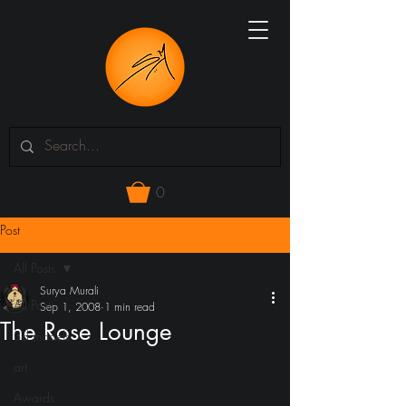
0
Post
All Posts
Surya Murali
All Posts
Sep 1, 2008
1 min read
The Rose Lounge
3d models
art
Awards