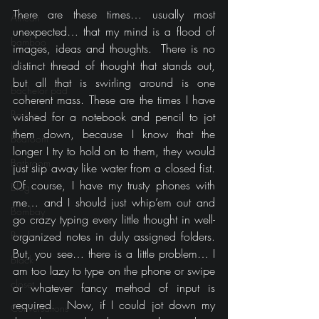
There are these times… usually most 
African
unexpected… that my mind is a flood of 
bamboo
images, ideas and thoughts.  There is no 
distinct thread of thought that stands out, 
bar
but all that is swirling around is one 
bachelor pad
coherent mass. These are the times I have 
Barbie
wished for a notebook and pencil to jot 
them down, because I know that the 
Bedroom
longer I try to hold on to them, they would 
Bathroom
just slip away like water from a closed fist. 
Of course, I have my trusty phones with 
Blog
me… and I should just whip’em out and 
Bombay
go crazy typing every little thought in well-
Books
organized notes in duly assigned folders. 
But, you see… there is a little problem… I 
Black
am too lazy to type on the phone or swipe 
closet
or whatever fancy method of input is 
required.  Now, if I could jot down my 
Conversations