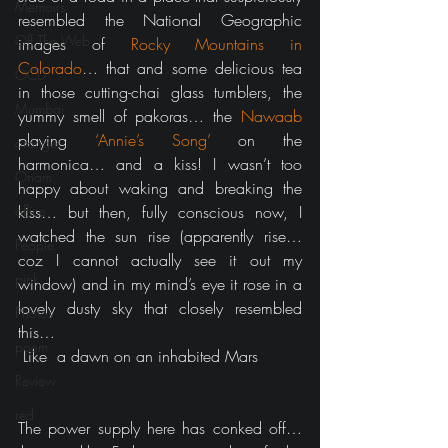
Memoirs
resembled the National Geographic 
Off The Web
images of 
Rocky Mountains in 
Colorado
… that and some delicious tea 
OCD
in those cutting-chai glass tumblers, the 
Mumbai
yummy smell of pakoras… the 
Nawaab
playing 
‘Annie’s Song’
 on the 
orange
harmonica… and a kiss! I wasn’t too 
Onam
happy about waking and breaking the 
office
kiss… but then, fully conscious now, I 
watched the sun rise (apparently rise… 
People
coz I cannot actually see it out my 
pink
window) and in my mind’s eye it rose in a 
lovely dusty sky that closely resembled 
Photos
this…
poem
 Like  a dawn on an inhabited Mars
Review
red
The power supply here has conked off… 