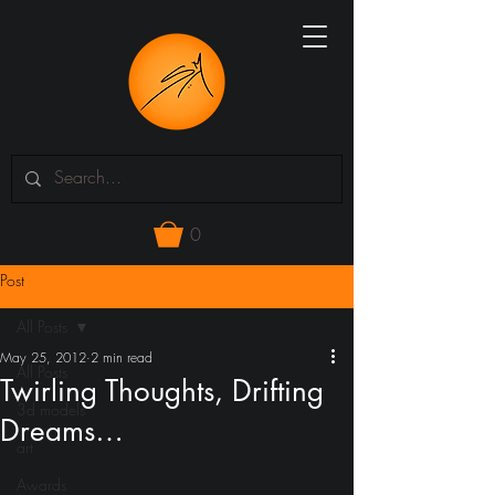
0
Post
All Posts
May 25, 2012
2 min read
All Posts
Twirling Thoughts, Drifting
3d models
Dreams…
art
Awards