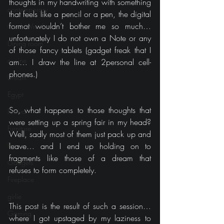
thoughts in my handwriting with something 
contemporary
that feels like a pencil or a pen, the digital 
format wouldn’t bother me so much… 
Cook Wrecks
unfortunately I do not own a Note or any 
Dining room
of those fancy tablets (gadget freak that I 
cucine
am… I draw the line at 2personal cell-
phones.)
Dream
Egypt
So, what happens to those thoughts that 
Festival
were setting up a spring fair in my head? 
Furniture
Well, sadly most of them just pack up and 
Fun
leave… and I end up holding on to 
fragments like those of a dream that 
Gadgets
refuses to form completely.
Fireplace
girlie
This post is the result of such a session… 
Gaming
where I got upstaged by my laziness to 