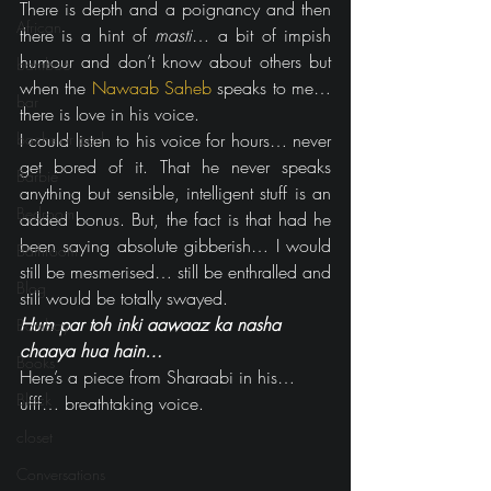
There is depth and a poignancy and then 
African
there is a hint of 
masti
… a bit of impish 
humour and don’t know about others but 
bamboo
when the 
Nawaab Saheb
 speaks to me… 
bar
there is love in his voice.
bachelor pad
I could listen to his voice for hours… never 
get bored of it. That he never speaks 
Barbie
anything but sensible, intelligent stuff is an 
Bedroom
added bonus. But, the fact is that had he 
been saying absolute gibberish… I would 
Bathroom
still be mesmerised… still be enthralled and 
Blog
still would be totally swayed.
Hum par toh inki aawaaz ka nasha 
Bombay
chaaya hua hain…
Books
Here’s a piece from Sharaabi in his…
Black
ufff… breathtaking voice.
closet
Conversations