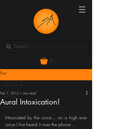
0
Post
All Posts
Feb 1, 2012
1 min read
All Posts
Aural Intoxication!
3d models
art
Intoxicated by the voice… on a high ever 
since I first heard it over the phone… 
Awards