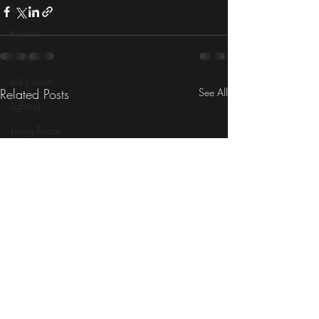
house
Kuwait
Kitchen
kid's room
Related Posts
See All
lighting
Living Room
laundry
Mediterranean
Lounges
lyrics
Movies
modern
Morocco