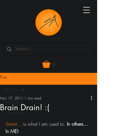
0
Post
All Posts
Nov 17, 2011
1 min read
All Posts
Brain Drain! :(
3d models
art
Smart
… is what I am used to. 
In others… 
In ME!
Awards