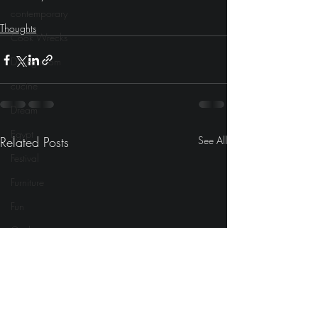
contemporary
Thoughts
Cook Wrecks
Dining room
cucine
Dream
Egypt
Related Posts
See All
Festival
Furniture
Fun
Gadgets
Fireplace
girlie
Gaming