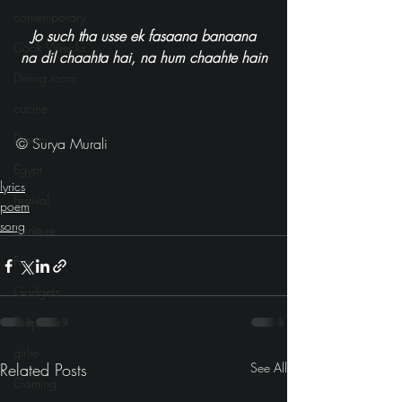
contemporary
Jo such tha usse ek fasaana banaana
Cook Wrecks
na dil chaahta hai, na hum chaahte hain
Dining room
cucine
Dream
© Surya Murali
Egypt
lyrics
Festival
poem
song
Furniture
Fun
Gadgets
Fireplace
girlie
Related Posts
See All
Gaming