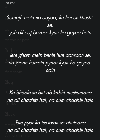
now…
African
Samajh mein na aayaa, ke har ek khushi 
bamboo
se,
bar
yeh dil aaj bezaar kyun ho gayaa hain
bachelor pad
Barbie
Tere gham mein behte hue aansoon se,
Bedroom
na jaane humein pyaar kyun ho gayaa 
hain
Bathroom
Blog
Ke bhoole se bhi ab kabhi muskuraana
Bombay
na dil chaahta hai, na hum chaahte hain
Books
Black
Tere pyar ko iss tarah se bhulaana
closet
na dil chaahta hai, na hum chaahte hain
Conversations